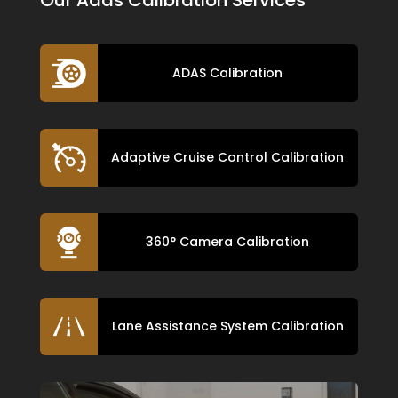
ADAS Calibration
Adaptive Cruise Control Calibration
360° Camera Calibration
Lane Assistance System Calibration