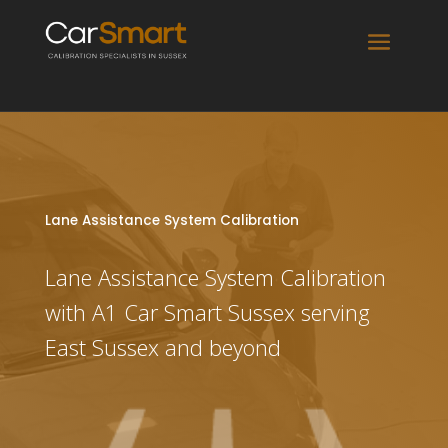
Lane Assistance System Calibration
Lane Assistance System Calibration
with A1 Car Smart Sussex serving
East Sussex and beyond