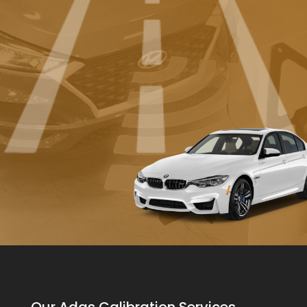
Our Adas Calibration Services