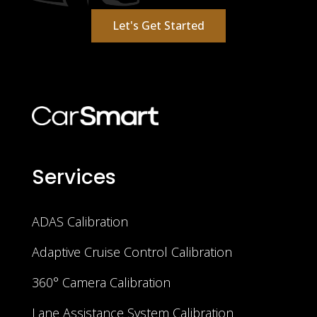
Let's Get Started
Services
ADAS Calibration
Adaptive Cruise Control Calibration
360° Camera Calibration
Lane Assistance System Calibration