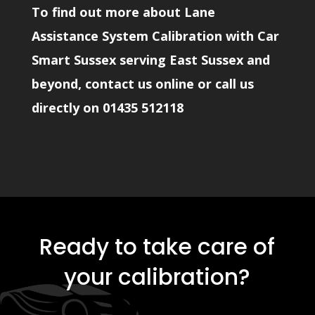
To find out more about Lane
Assistance System Calibration with Car
Smart Sussex serving East Sussex and
beyond, contact us online or call us
directly on
01435 512118
Ready to take care of
your calibration?