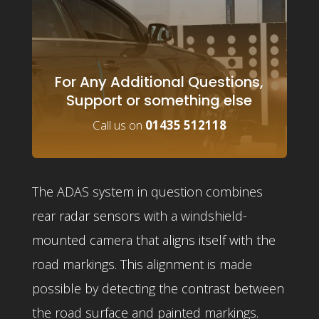
For Any Additional Questions,
Support or something else
Call us on
01435 512118
The ADAS system in question combines
rear radar sensors with a windshield-
mounted camera that aligns itself with the
road markings. This alignment is made
possible by detecting the contrast between
the road surface and painted markings.