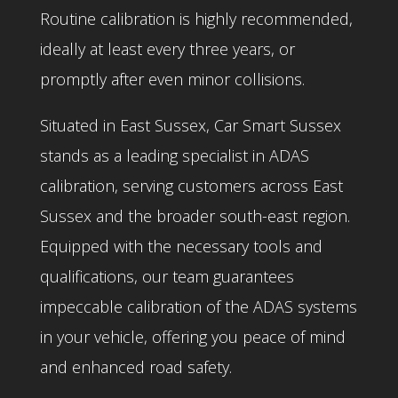
Routine calibration is highly recommended,
ideally at least every three years, or
promptly after even minor collisions.
Situated in East Sussex, Car Smart Sussex
stands as a leading specialist in ADAS
calibration, serving customers across East
Sussex and the broader south-east region.
Equipped with the necessary tools and
qualifications, our team guarantees
impeccable calibration of the ADAS systems
in your vehicle, offering you peace of mind
and enhanced road safety.