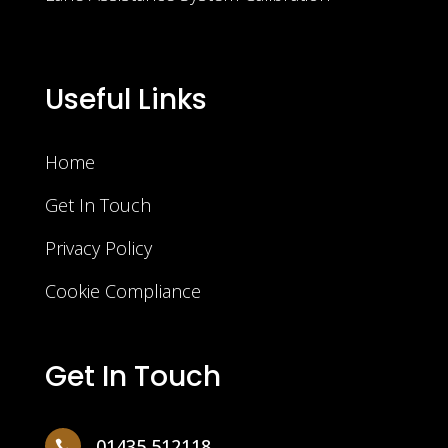
Useful Links
Home
Get In Touch
Privacy Policy
Cookie Compliance
Get In Touch
01435 512118
