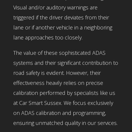
Visual and/or auditory warnings are
triggered if the driver deviates from their
lane or if another vehicle in a neighboring
lane approaches too closely.
The value of these sophisticated ADAS
systems and their significant contribution to
road safety is evident. However, their
effectiveness heavily relies on precise
calibration performed by specialists like us
at Car Smart Sussex. We focus exclusively
on ADAS calibration and programming,
ensuring unmatched quality in our services.